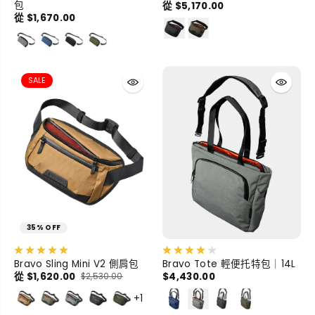
包
從 $5,170.00
從 $1,670.00
SALE
35% OFF
Bravo Sling Mini V2 側肩包
Bravo Tote 輕便托特包｜14L
從 $1,620.00
$4,430.00
$2,530.00
+1