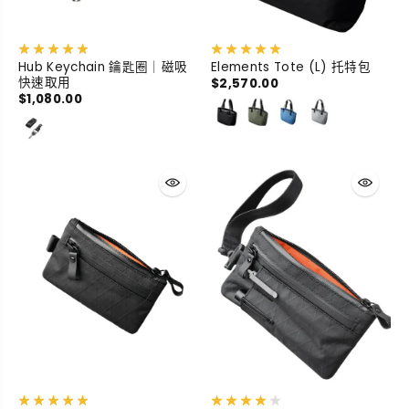
Hub Keychain 鑰匙圈｜磁吸
Elements Tote (L) 托特包
快速取用
$2,570.00
$1,080.00