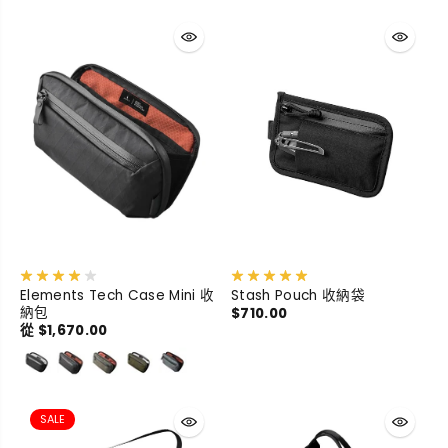
Elements Tech Case Mini 收
Stash Pouch 收納袋
納包
$710.00
從 $1,670.00
SALE