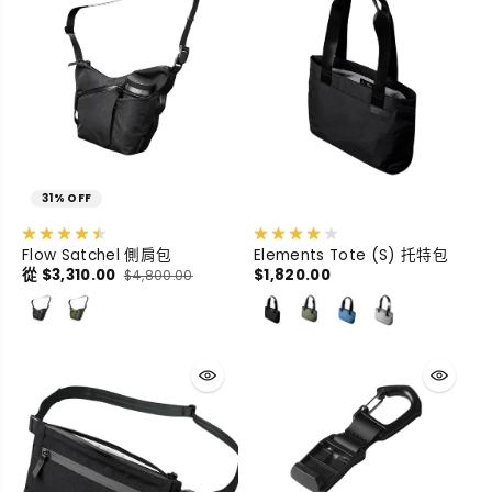
31% OFF
Flow Satchel 側肩包
Elements Tote (S) 托特包
從 $3,310.00
$1,820.00
$4,800.00