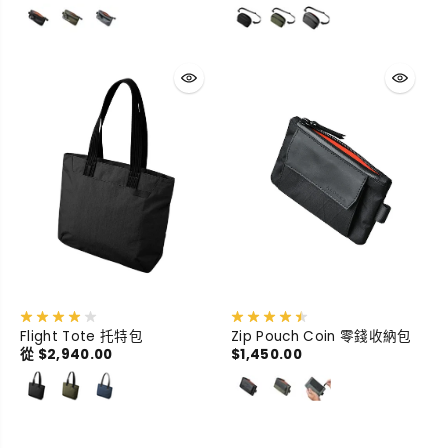
Flight Tote 托特包
Zip Pouch Coin 零錢收納包
從 $2,940.00
$1,450.00