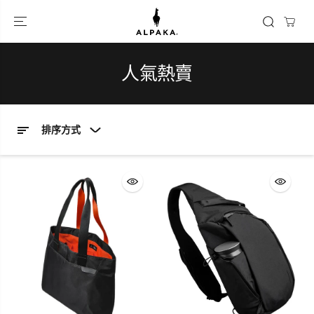
跳到內容
人氣熱賣
排序方式