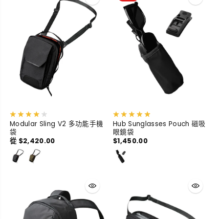
Modular Sling V2 多功能手機
Hub Sunglasses Pouch 磁吸
袋
眼鏡袋
從 $2,420.00
$1,450.00