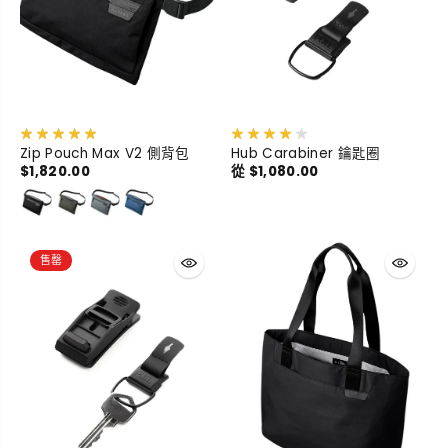
Zip Pouch Max V2 側背包
Hub Carabiner 鑰匙圈
$1,820.00
從 $1,080.00
售罄