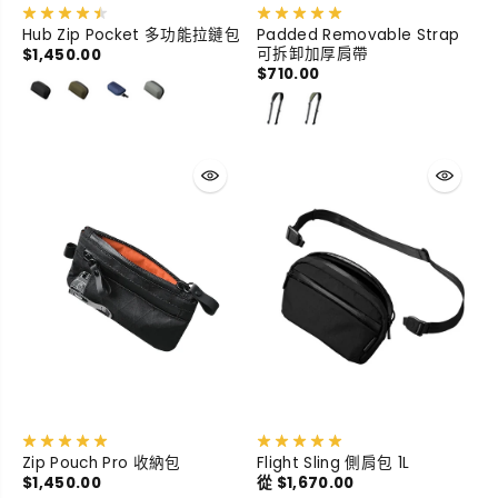
Hub Zip Pocket 多功能拉鏈包
Padded Removable Strap
可拆卸加厚肩帶
$1,450.00
$710.00
Zip Pouch Pro 收納包
Flight Sling 側肩包 1L
$1,450.00
從 $1,670.00