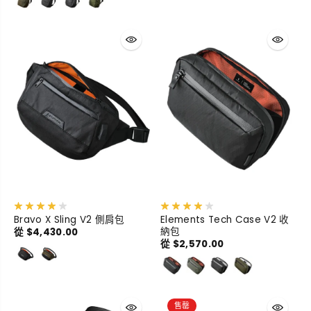
Bravo X Sling V2 側肩包
Elements Tech Case V2 收
納包
從 $4,430.00
從 $2,570.00
售罄