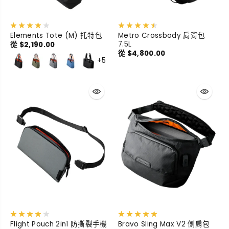
Elements Tote (M) 托特包
Metro Crossbody 肩背包
7.5L
從 $2,190.00
從 $4,800.00
+5
Flight Pouch 2in1 防撕裂手機
Bravo Sling Max V2 側肩包