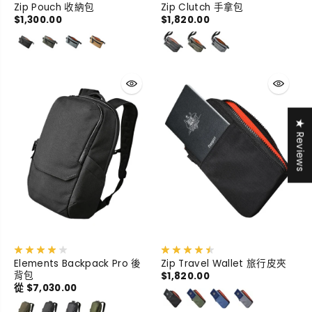
Zip Pouch 收納包
Zip Clutch 手拿包
$1,300.00
$1,820.00
★ Reviews
Elements Backpack Pro 後
Zip Travel Wallet 旅行皮夾
背包
$1,820.00
從 $7,030.00