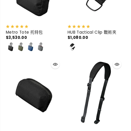
Metro Tote 托特包
HUB Tactical Clip 戰術夾
$3,530.00
$1,080.00