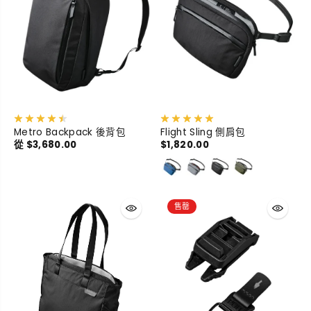
Metro Backpack 後背包
Flight Sling 側肩包
從 $3,680.00
$1,820.00
售罄